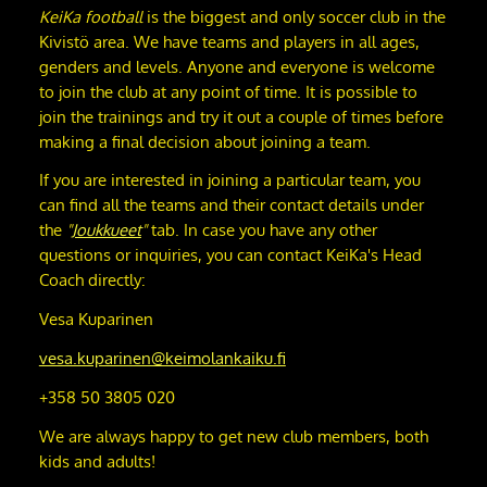
KeiKa football
is the biggest and only soccer club in the
Kivistö area. We have teams and players in all ages,
genders and levels. Anyone and everyone is welcome
to join the club at any point of time. It is possible to
join the trainings and try it out a couple of times before
making a final decision about joining a team.
If you are interested in joining a particular team, you
can find all the teams and their contact details under
the
"
Joukkueet
"
tab. In case you have any other
questions or inquiries, you can contact KeiKa's Head
Coach directly:
Vesa Kuparinen
vesa.kuparinen@keimolankaiku.fi
+358 50 3805 020
We are always happy to get new club members, both
kids and adults!